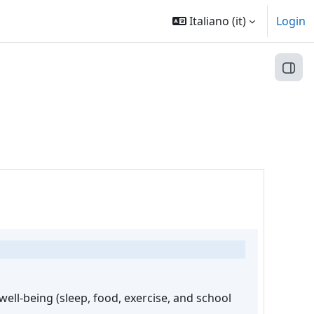
Italiano ‎(it)‎
Login
Apri 
ell-being (sleep, food, exercise, and school