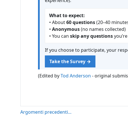
experience).
What to expect:
• About
60 questions
(20–40 minute
•
Anonymous
(no names collected)
• You can
skip any questions
you’re
If you choose to participate, your res
Take the Survey →
(Edited by
Tod Anderson
- original submi
Argomenti precedenti...