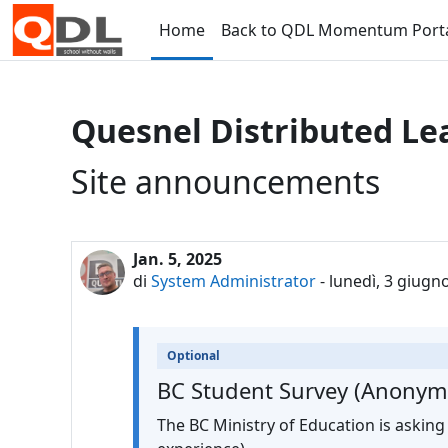
Vai al contenuto principale
Home
Back to QDL Momentum Port
Quesnel Distributed Le
Site announcements
Jan. 5, 2025
di
System Administrator
-
lunedì, 3 giugn
Optional
BC Student Survey (Anonym
The BC Ministry of Education is asking