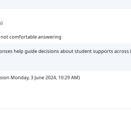
s)
 not comfortable answering
ponses help guide decisions about student supports across 
ssion Monday, 3 June 2024, 10:29 AM)