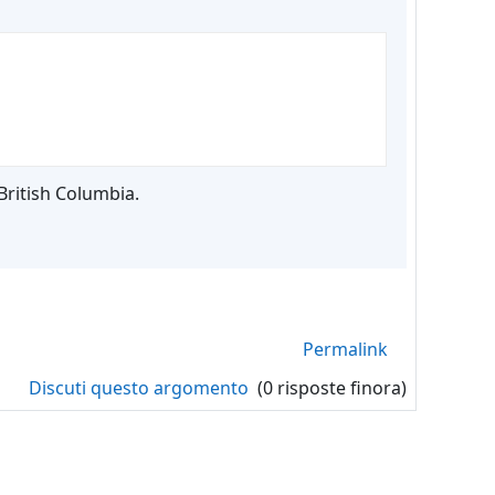
British Columbia.
Permalink
Discuti questo argomento
(0 risposte finora)