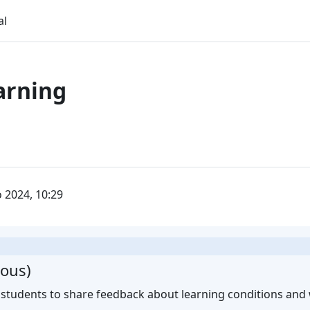
al
arning
o 2024, 10:29
ous)
 students to share feedback about learning conditions and w