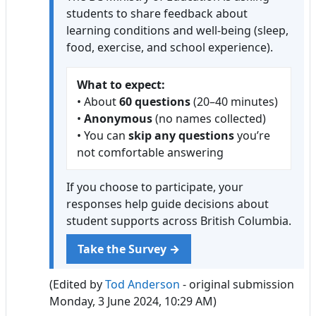
students to share feedback about
learning conditions and well-being (sleep,
food, exercise, and school experience).
What to expect:
• About
60 questions
(20–40 minutes)
•
Anonymous
(no names collected)
• You can
skip any questions
you’re
not comfortable answering
If you choose to participate, your
responses help guide decisions about
student supports across British Columbia.
Take the Survey →
(Edited by
Tod Anderson
- original submission
Monday, 3 June 2024, 10:29 AM)