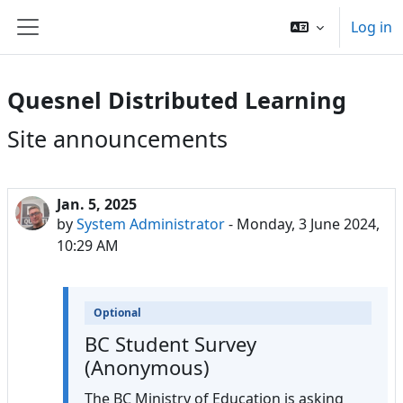
Skip to main content
Log in
Side panel
Quesnel Distributed Learning
Site announcements
Jan. 5, 2025
by
System Administrator
-
Monday, 3 June 2024,
10:29 AM
Optional
BC Student Survey
(Anonymous)
The BC Ministry of Education is asking