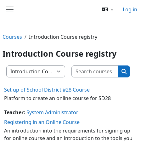
Skip to main content
Log in
Side panel
Courses
Introduction Course registry
Introduction Course registry
Search c
Course categories
Search
Set up of School District #28 Course
Platform to create an online course for SD28
Teacher:
System Administrator
Registering in an Online Course
An introduction into the requirements for signing up
for online course and an introduction to the tools you