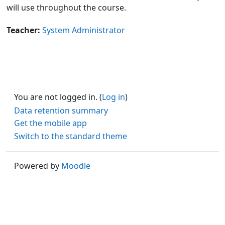
will use throughout the course.
Teacher:
System Administrator
You are not logged in. (
Log in
)
Data retention summary
Get the mobile app
Switch to the standard theme
Powered by
Moodle