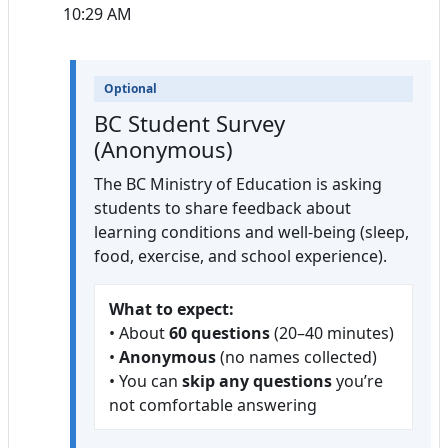
10:29 AM
Optional
BC Student Survey
(Anonymous)
The BC Ministry of Education is asking
students to share feedback about
learning conditions and well-being (sleep,
food, exercise, and school experience).
What to expect:
• About
60 questions
(20–40 minutes)
•
Anonymous
(no names collected)
• You can
skip any questions
you’re
not comfortable answering