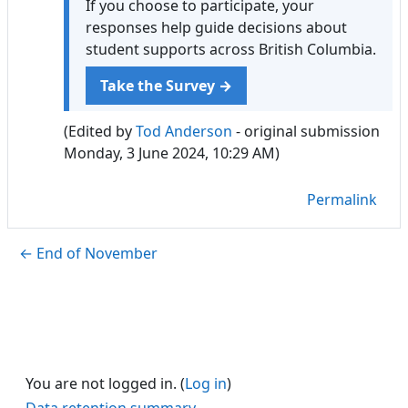
If you choose to participate, your
responses help guide decisions about
student supports across British Columbia.
Take the Survey →
(Edited by
Tod Anderson
- original submission
Monday, 3 June 2024, 10:29 AM)
Permalink
← End of November
You are not logged in. (
Log in
)
Data retention summary