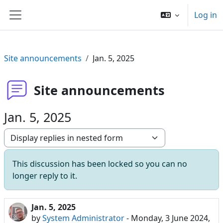
Skip to main content
Log in
Side panel
Site announcements
Jan. 5, 2025
Site announcements
Jan. 5, 2025
Display mode
This discussion has been locked so you can no
longer reply to it.
Jan. 5, 2025
Number of replies: 0
by
System Administrator
-
Monday, 3 June 2024,