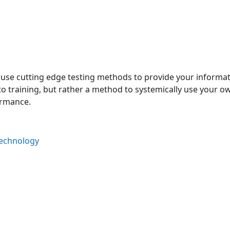
 use cutting edge testing methods to provide your informati
to training, but rather a method to systemically use your o
ormance.
Technology