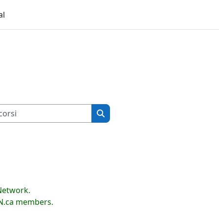
al
Cerca corsi
Cerca corsi
Network.
LN.ca members.