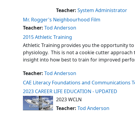
Teacher:
System Administrator
Mr. Rogger's Neighbourhood Film
Teacher:
Tod Anderson
2015 Athletic Training
Athletic Training provides you the opportunity to
physiology. This is not a cookie cutter approach 
insight into how best to train for improved perf
Teacher:
Tod Anderson
CAE Literacy Foundations and Communications 
2023 CAREER LIFE EDUCATION - UPDATED
2023 WCLN
Teacher:
Tod Anderson