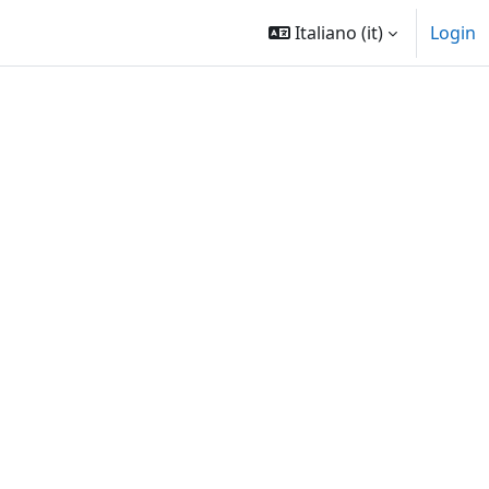
Italiano ‎(it)‎
Login