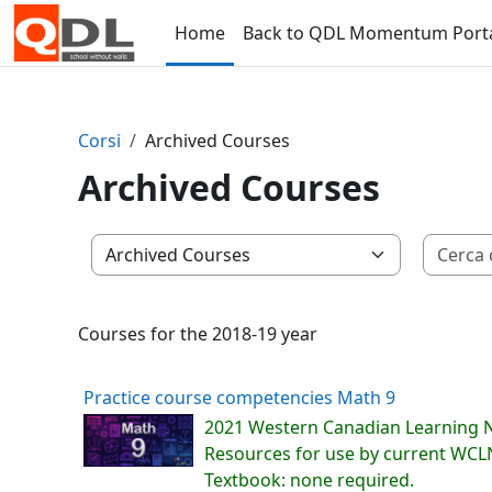
Vai al contenuto principale
Home
Back to QDL Momentum Port
Corsi
Archived Courses
Archived Courses
Categorie di corso
Courses for the 2018-19 year
Practice course competencies Math 9
2021 Western Canadian Learning 
Resources for use by current WC
Textbook: none required.