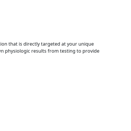
on that is directly targeted at your unique
wn physiologic results from testing to provide