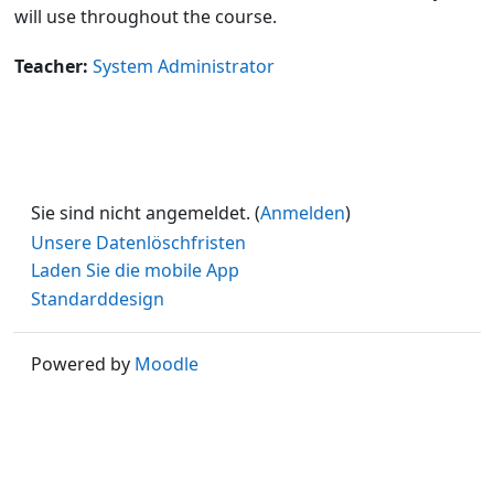
will use throughout the course.
Teacher:
System Administrator
Sie sind nicht angemeldet. (
Anmelden
)
Unsere Datenlöschfristen
Laden Sie die mobile App
Standarddesign
Powered by
Moodle