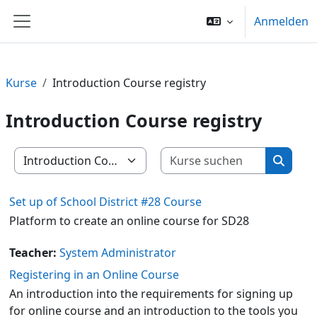
Zum Hauptinhalt
Anmelden
Website-Übersicht
Kurse
Introduction Course registry
Introduction Course registry
Kurse su
Kursbereiche
Kurse 
Set up of School District #28 Course
Platform to create an online course for SD28
Teacher:
System Administrator
Registering in an Online Course
An introduction into the requirements for signing up
for online course and an introduction to the tools you